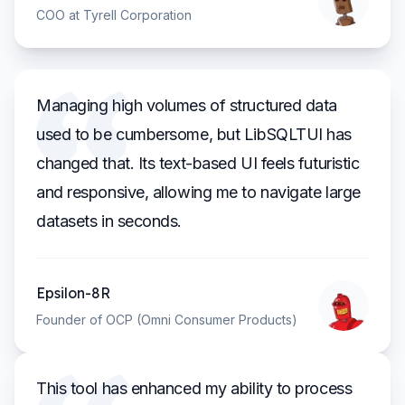
COO at Tyrell Corporation
Managing high volumes of structured data
used to be cumbersome, but LibSQLTUI has
changed that. Its text-based UI feels futuristic
and responsive, allowing me to navigate large
datasets in seconds.
Epsilon-8R
Founder of OCP (Omni Consumer Products)
This tool has enhanced my ability to process