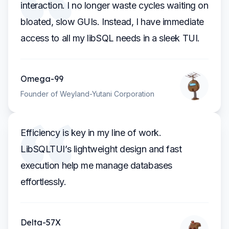
interaction. I no longer waste cycles waiting on
bloated, slow GUIs. Instead, I have immediate
access to all my libSQL needs in a sleek TUI.
Omega-99
Founder of Weyland-Yutani Corporation
Efficiency is key in my line of work.
LibSQLTUI’s lightweight design and fast
execution help me manage databases
effortlessly.
Delta-57X