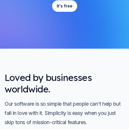
It's free
Loved by businesses
worldwide.
Our software is so simple that people can’t help but
fall in love with it. Simplicity is easy when you just
skip tons of mission-critical features.