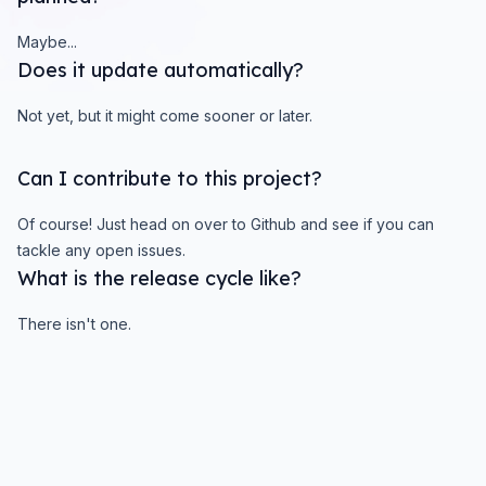
Maybe...
Does it update automatically?
Not yet, but it might come sooner or later.
Can I contribute to this project?
Of course! Just head on over to Github and see if you can
tackle any open issues.
What is the release cycle like?
There isn't one.