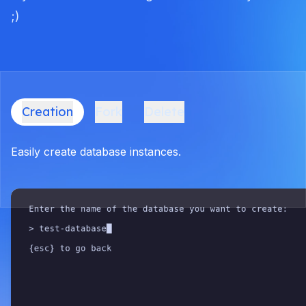
;)
Creation
Fork
Delete
Easily create database instances.