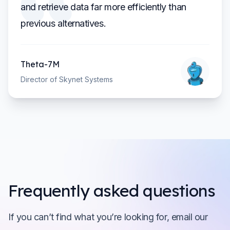
and retrieve data far more efficiently than
previous alternatives.
Theta-7M
Director of Skynet Systems
Frequently asked questions
If you can’t find what you’re looking for, email our