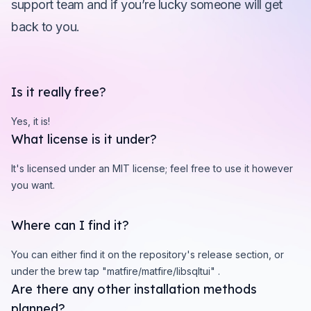
support team and if you’re lucky someone will get
back to you.
Is it really free?
Yes, it is!
What license is it under?
It's licensed under an MIT license; feel free to use it however
you want.
Where can I find it?
You can either find it on the repository's release section, or
under the brew tap "matfire/matfire/libsqltui" .
Are there any other installation methods
planned?