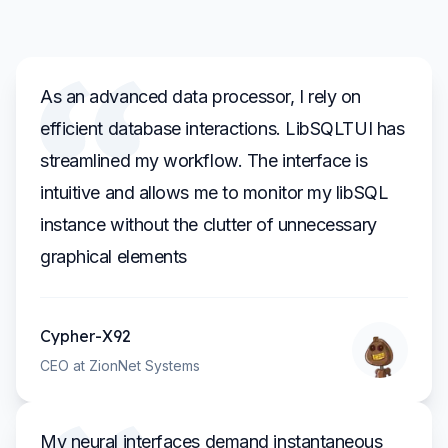
As an advanced data processor, I rely on
efficient database interactions. LibSQLTUI has
streamlined my workflow. The interface is
intuitive and allows me to monitor my libSQL
instance without the clutter of unnecessary
graphical elements
Cypher-X92
CEO at ZionNet Systems
My neural interfaces demand instantaneous