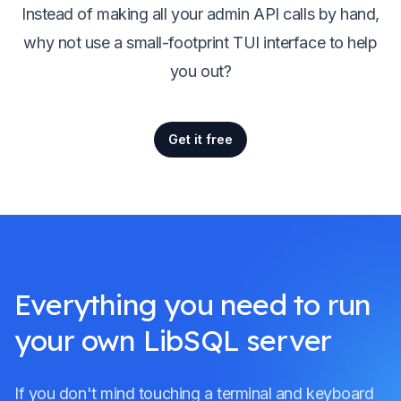
Instead of making all your admin API calls by hand,
why not use a small-footprint TUI interface to help
you out?
Get it free
Everything you need to run
your own LibSQL server
If you don't mind touching a terminal and keyboard