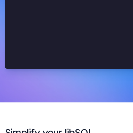
Simplify your libSQL