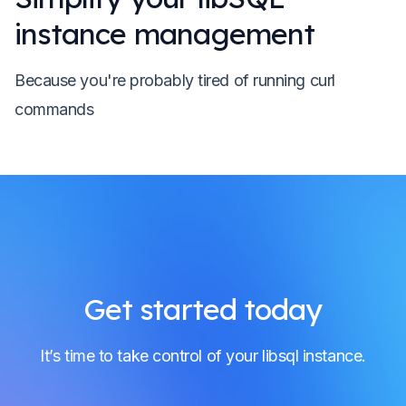
instance management
Because you're probably tired of running curl
commands
Get started today
It’s time to take control of your libsql instance.