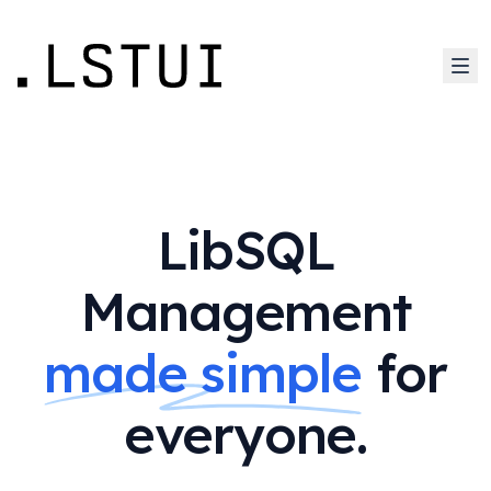
LibSQL
Management
made simple
for
everyone.