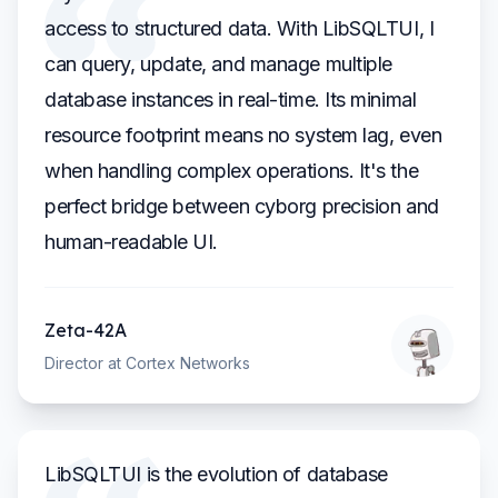
access to structured data. With LibSQLTUI, I
can query, update, and manage multiple
database instances in real-time. Its minimal
resource footprint means no system lag, even
when handling complex operations. It's the
perfect bridge between cyborg precision and
human-readable UI.
Zeta-42A
Director at Cortex Networks
LibSQLTUI is the evolution of database